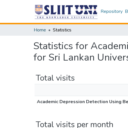
Repository
B
Home
Statistics
Statistics for Acade
for Sri Lankan Univer
Total visits
Academic Depression Detection Using Beh
Total visits per month