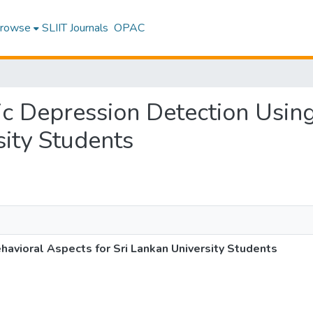
rowse
SLIIT Journals
OPAC
mic Depression Detection Usin
sity Students
avioral Aspects for Sri Lankan University Students