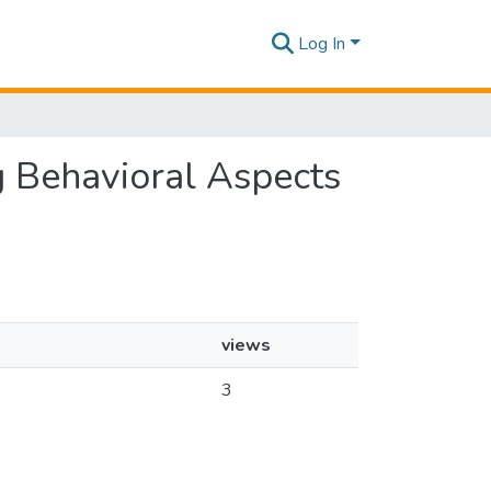
Log In
g Behavioral Aspects
views
3