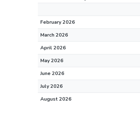
February 2026
March 2026
April 2026
May 2026
June 2026
July 2026
August 2026