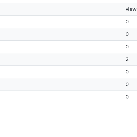
view
0
0
0
2
0
0
0