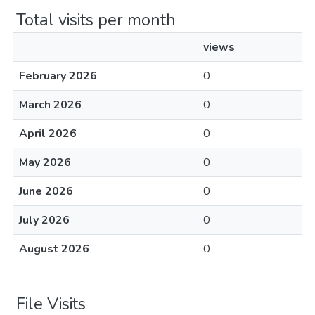
Total visits per month
views
February 2026
0
March 2026
0
April 2026
0
May 2026
0
June 2026
0
July 2026
0
August 2026
0
File Visits