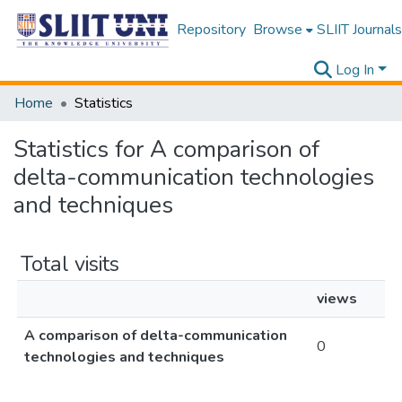
Repository
Browse
SLIIT Journals
Log In
Home
Statistics
Statistics for A comparison of
delta-communication technologies
and techniques
Total visits
views
A comparison of delta-communication
0
technologies and techniques