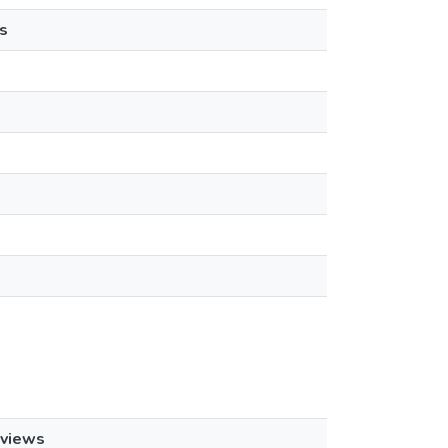
s
views