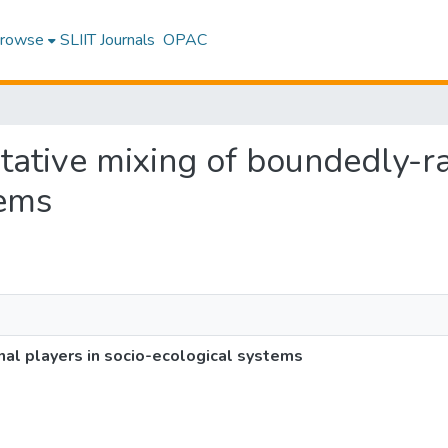
rowse
SLIIT Journals
OPAC
rtative mixing of boundedly-ra
tems
nal players in socio-ecological systems