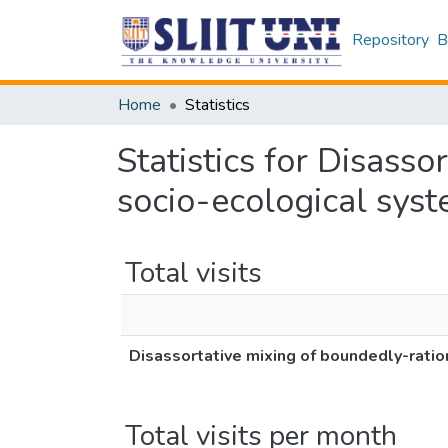
Repository
B
Home
Statistics
Statistics for Disasso
socio-ecological sys
Total visits
Disassortative mixing of boundedly-ratio
Total visits per month