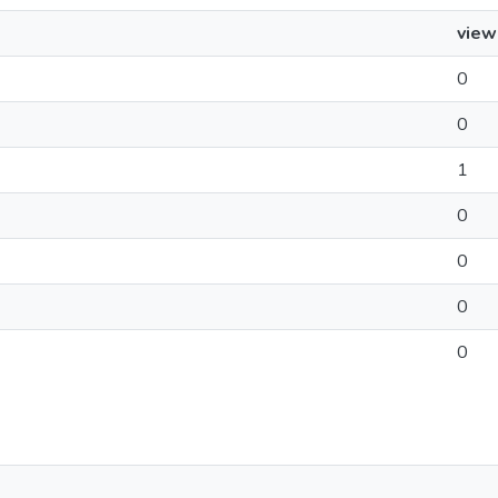
view
0
0
1
0
0
0
0