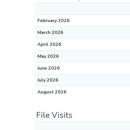
February 2026
March 2026
April 2026
May 2026
June 2026
July 2026
August 2026
File Visits