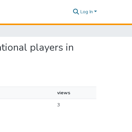
Log In
tional players in
views
3