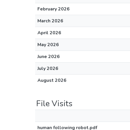
February 2026
March 2026
April 2026
May 2026
June 2026
July 2026
August 2026
File Visits
human following robot.pdf