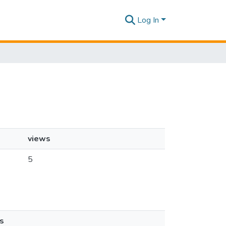
Log In
views
5
s