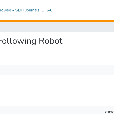
rowse
SLIIT Journals
OPAC
 Following Robot
view