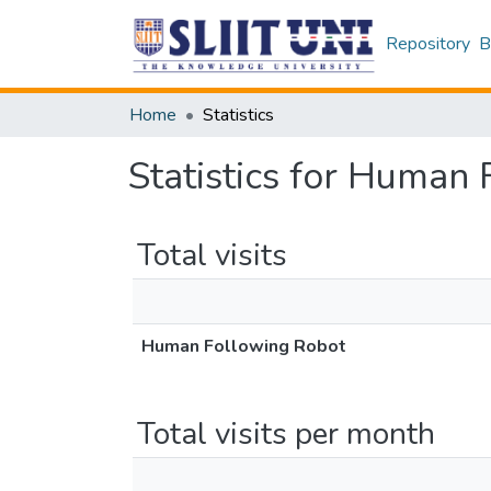
Repository
B
Home
Statistics
Statistics for Human
Total visits
Human Following Robot
Total visits per month