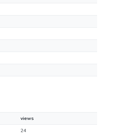
views
24