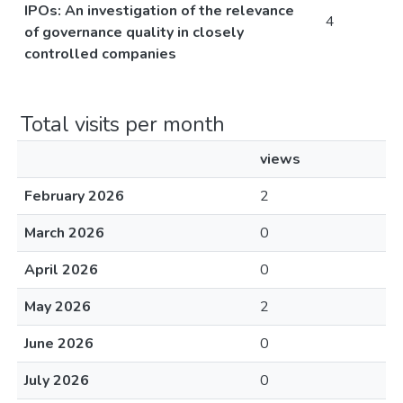
IPOs: An investigation of the relevance
4
of governance quality in closely
controlled companies
Total visits per month
views
February 2026
2
March 2026
0
April 2026
0
May 2026
2
June 2026
0
July 2026
0