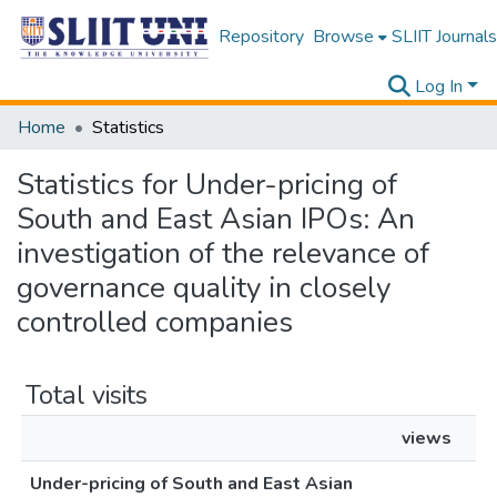
Repository
Browse
SLIIT Journals
Log In
Home
Statistics
Statistics for Under-pricing of
South and East Asian IPOs: An
investigation of the relevance of
governance quality in closely
controlled companies
Total visits
views
Under-pricing of South and East Asian