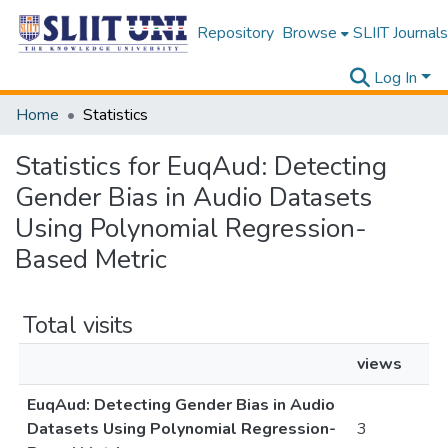
Repository
Browse
SLIIT Journals
Log In
Home
Statistics
Statistics for EuqAud: Detecting
Gender Bias in Audio Datasets
Using Polynomial Regression-
Based Metric
Total visits
views
EuqAud: Detecting Gender Bias in Audio
Datasets Using Polynomial Regression-
3