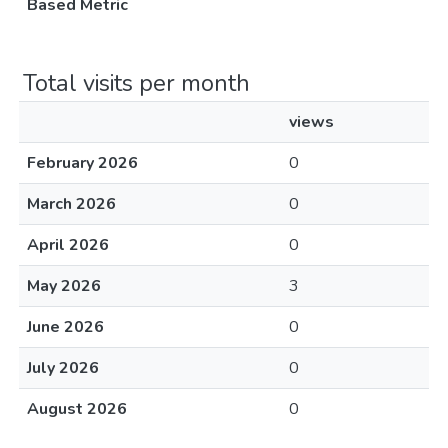
Based Metric
Total visits per month
views
February 2026
0
March 2026
0
April 2026
0
May 2026
3
June 2026
0
July 2026
0
August 2026
0