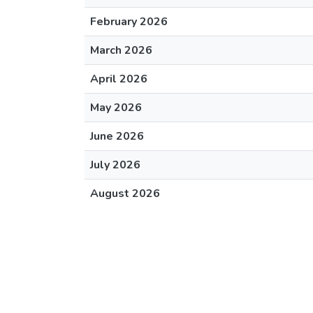
February 2026
March 2026
April 2026
May 2026
June 2026
July 2026
August 2026