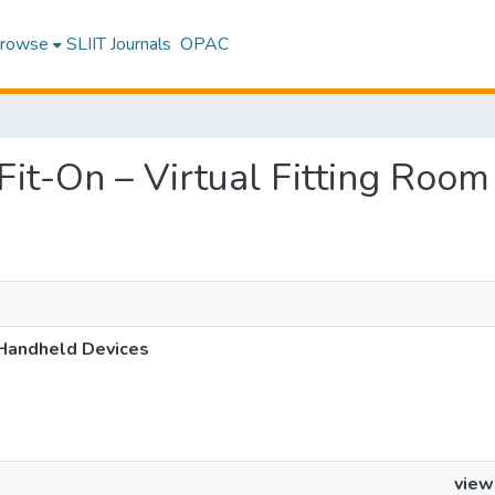
rowse
SLIIT Journals
OPAC
t Fit-On – Virtual Fitting Ro
 Handheld Devices
view