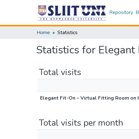
Repository
B
Home
Statistics
Statistics for Elegan
Total visits
Elegant Fit-On – Virtual Fitting Room on
Total visits per month