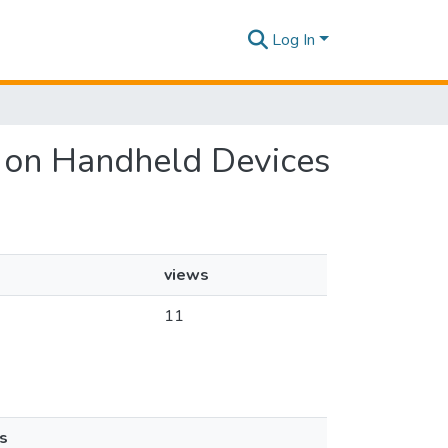
Log In
om on Handheld Devices
views
11
s