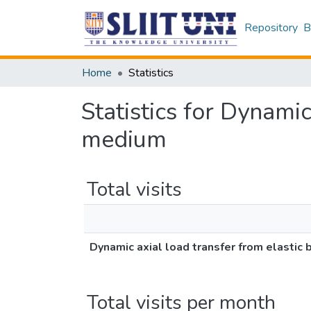
Repository
B
Home
Statistics
Statistics for Dynamic
medium
Total visits
Dynamic axial load transfer from elastic
Total visits per month