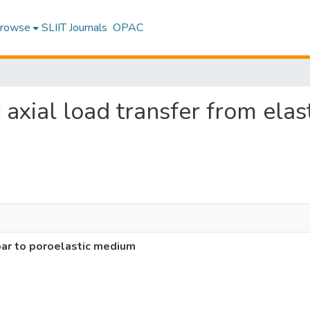
rowse
SLIIT Journals
OPAC
 axial load transfer from elas
 bar to poroelastic medium