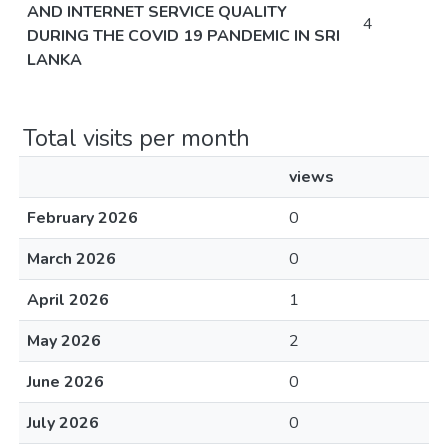
AND INTERNET SERVICE QUALITY
4
DURING THE COVID 19 PANDEMIC IN SRI
LANKA
Total visits per month
views
February 2026
0
March 2026
0
April 2026
1
May 2026
2
June 2026
0
July 2026
0