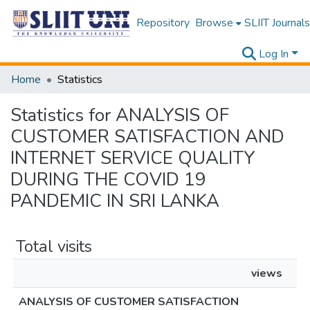
Repository
Browse
SLIIT Journals
Log In
Home
Statistics
Statistics for ANALYSIS OF
CUSTOMER SATISFACTION AND
INTERNET SERVICE QUALITY
DURING THE COVID 19
PANDEMIC IN SRI LANKA
Total visits
views
ANALYSIS OF CUSTOMER SATISFACTION