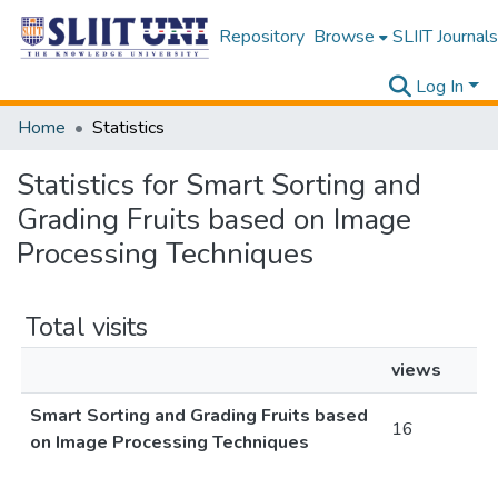
Repository
Browse
SLIIT Journals
Log In
Home
Statistics
Statistics for Smart Sorting and
Grading Fruits based on Image
Processing Techniques
Total visits
views
Smart Sorting and Grading Fruits based
16
on Image Processing Techniques