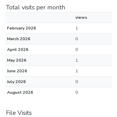
Total visits per month
views
February 2026
1
March 2026
0
April 2026
0
May 2026
1
June 2026
1
July 2026
0
August 2026
0
File Visits