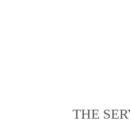
THE SER