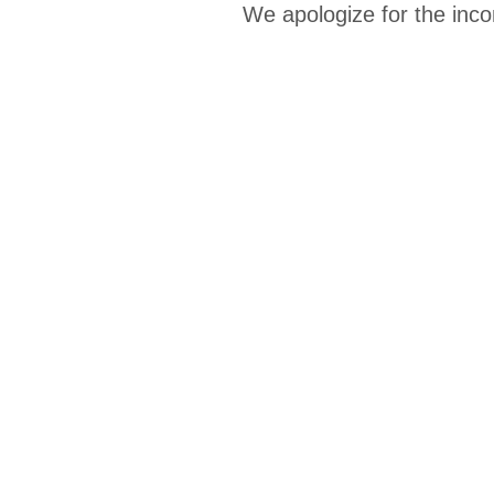
We apologize for the inco