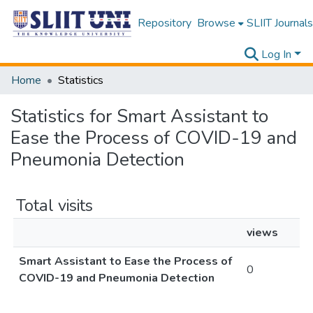
Repository
Browse
SLIIT Journals
Log In
Home
Statistics
Statistics for Smart Assistant to
Ease the Process of COVID-19 and
Pneumonia Detection
Total visits
views
Smart Assistant to Ease the Process of
0
COVID-19 and Pneumonia Detection