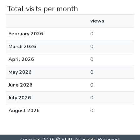
Total visits per month
views
February 2026
0
March 2026
0
April 2026
0
May 2026
0
June 2026
0
July 2026
0
August 2026
0
Copyright 2025 © SLIIT. All Rights Reserved.