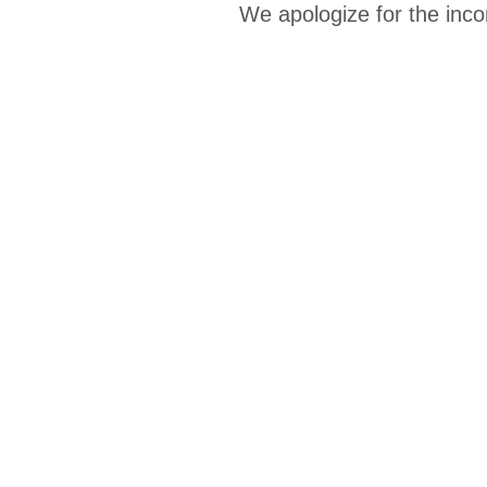
We apologize for the inco