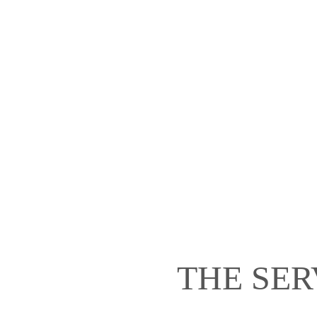
THE SER