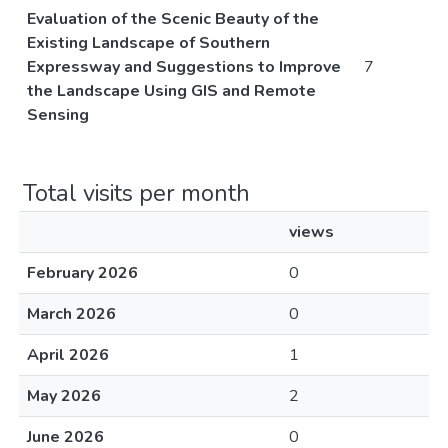
Evaluation of the Scenic Beauty of the
Existing Landscape of Southern
Expressway and Suggestions to Improve
7
the Landscape Using GIS and Remote
Sensing
Total visits per month
views
February 2026
0
March 2026
0
April 2026
1
May 2026
2
June 2026
0