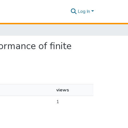
Log In
ormance of finite
views
1