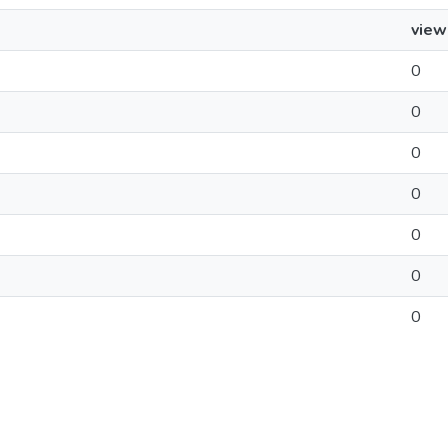
view
0
0
0
0
0
0
0