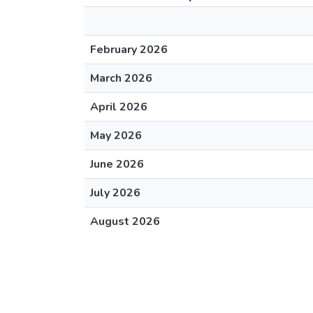
February 2026
March 2026
April 2026
May 2026
June 2026
July 2026
August 2026