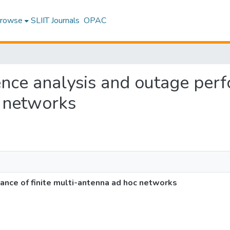
rowse
SLIIT Journals
OPAC
rence analysis and outage perf
 networks
ance of finite multi-antenna ad hoc networks