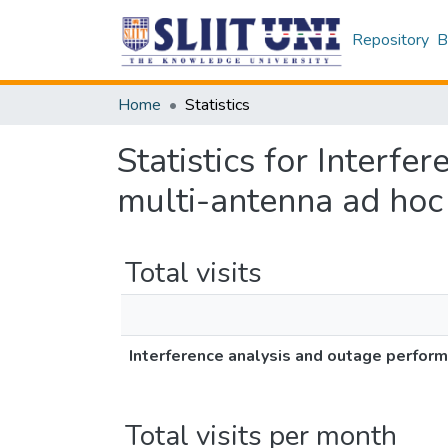
Repository
B
Home
Statistics
Statistics for Interfe
multi-antenna ad hoc
Total visits
Interference analysis and outage perform
Total visits per month