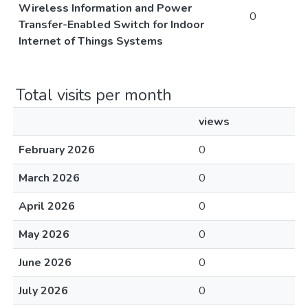
Wireless Information and Power
0
Transfer-Enabled Switch for Indoor
Internet of Things Systems
Total visits per month
views
February 2026
0
March 2026
0
April 2026
0
May 2026
0
June 2026
0
July 2026
0