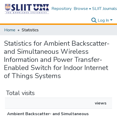
Repository
Browse
SLIIT Journals
Log In
Home
Statistics
Statistics for Ambient Backscatter-
and Simultaneous Wireless
Information and Power Transfer-
Enabled Switch for Indoor Internet
of Things Systems
Total visits
views
Ambient Backscatter- and Simultaneous