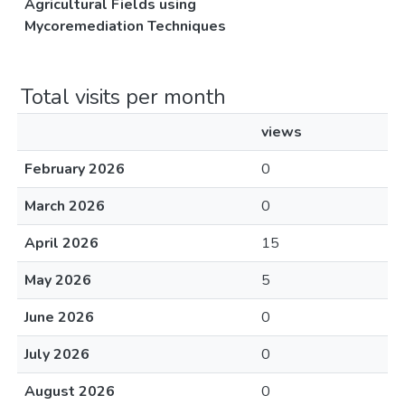
Agricultural Fields using
Mycoremediation Techniques
Total visits per month
views
February 2026
0
March 2026
0
April 2026
15
May 2026
5
June 2026
0
July 2026
0
August 2026
0