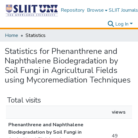
Repository
Browse
SLIIT Journals
Log In
Home
Statistics
Statistics for Phenanthrene and
Naphthalene Biodegradation by
Soil Fungi in Agricultural Fields
using Mycoremediation Techniques
Total visits
views
Phenanthrene and Naphthalene
Biodegradation by Soil Fungi in
49