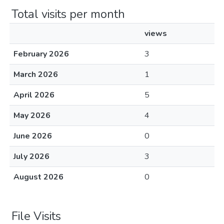
Total visits per month
views
February 2026
3
March 2026
1
April 2026
5
May 2026
4
June 2026
0
July 2026
3
August 2026
0
File Visits