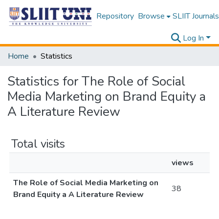
Repository
Browse
SLIIT Journals
Log In
Home
Statistics
Statistics for The Role of Social
Media Marketing on Brand Equity a
A Literature Review
Total visits
views
The Role of Social Media Marketing on
38
Brand Equity a A Literature Review