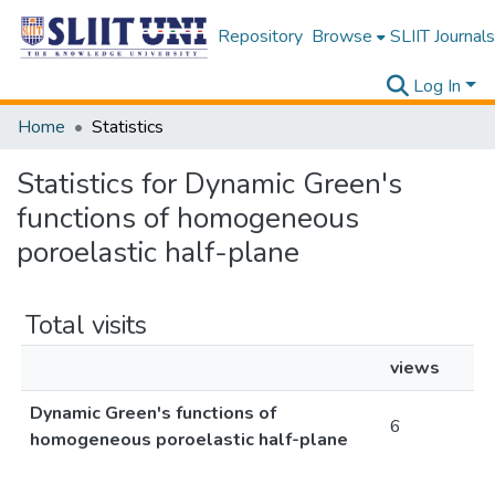
Repository
Browse
SLIIT Journals
Log In
Home
Statistics
Statistics for Dynamic Green's
functions of homogeneous
poroelastic half-plane
Total visits
views
Dynamic Green's functions of
6
homogeneous poroelastic half-plane