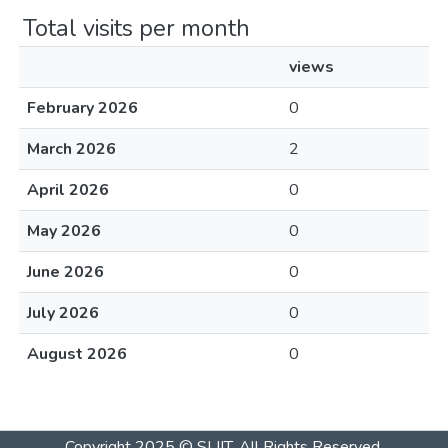
Total visits per month
views
February 2026
0
March 2026
2
April 2026
0
May 2026
0
June 2026
0
July 2026
0
August 2026
0
Copyright 2025 © SLIIT. All Rights Reserved.