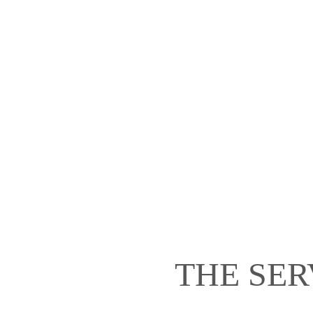
THE SER