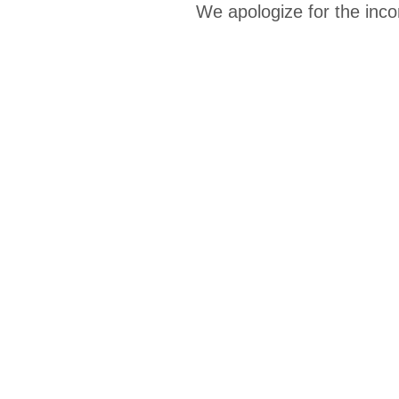
We apologize for the inco