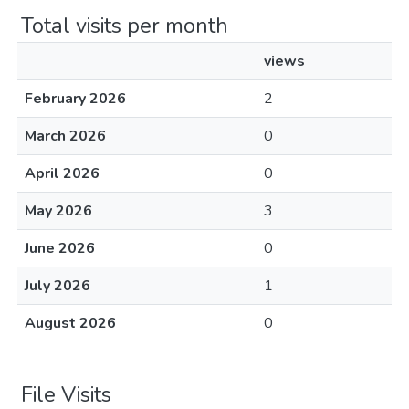
Total visits per month
views
February 2026
2
March 2026
0
April 2026
0
May 2026
3
June 2026
0
July 2026
1
August 2026
0
File Visits