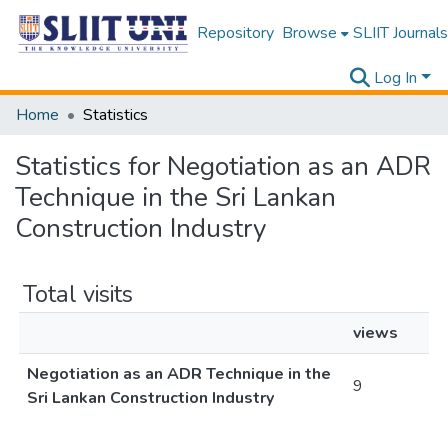
Repository
Browse
SLIIT Journals
Log In
Home
Statistics
Statistics for Negotiation as an ADR
Technique in the Sri Lankan
Construction Industry
Total visits
views
Negotiation as an ADR Technique in the
9
Sri Lankan Construction Industry