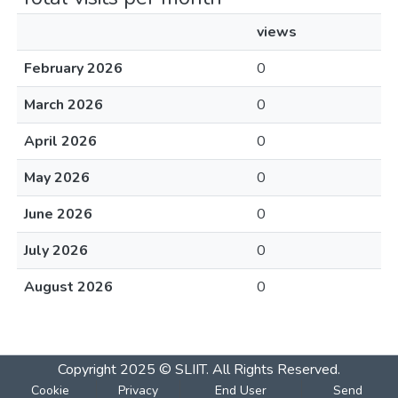
views
February 2026
0
March 2026
0
April 2026
0
May 2026
0
June 2026
0
July 2026
0
August 2026
0
Copyright 2025 © SLIIT. All Rights Reserved.
Cookie
Privacy
End User
Send