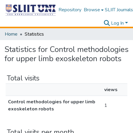
Repository
Browse
SLIIT Journals
Log In
Home
Statistics
Statistics for Control methodologies
for upper limb exoskeleton robots
Total visits
views
Control methodologies for upper limb
1
exoskeleton robots
Total visits per month