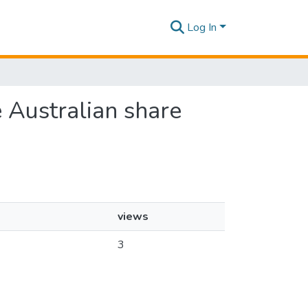
Log In
e Australian share
views
3