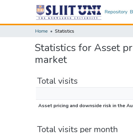
Repository
B
Home
Statistics
Statistics for Asset p
market
Total visits
Asset pricing and downside risk in the A
Total visits per month