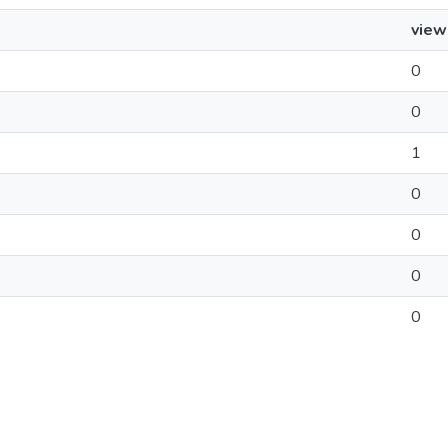
view
0
0
1
0
0
0
0