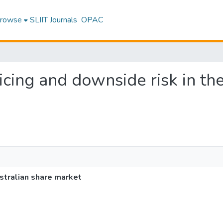
rowse
SLIIT Journals
OPAC
ricing and downside risk in th
ustralian share market