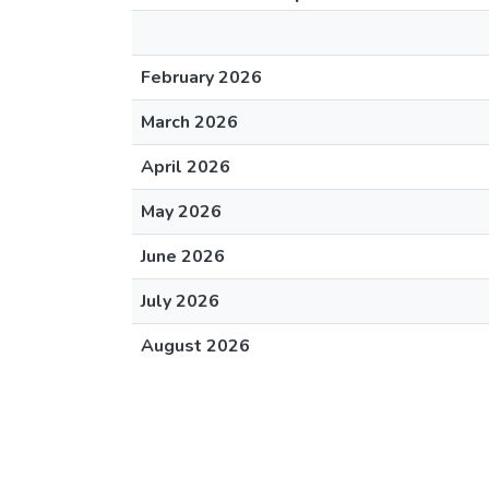
February 2026
March 2026
April 2026
May 2026
June 2026
July 2026
August 2026