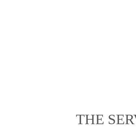
THE SER