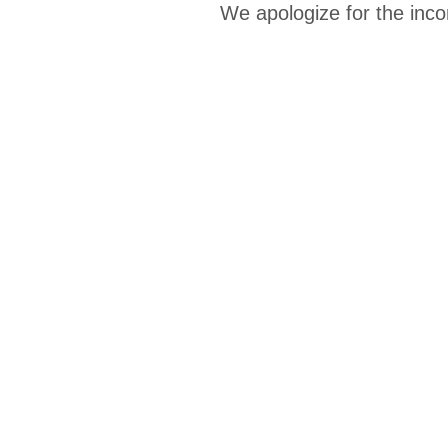
We apologize for the inco