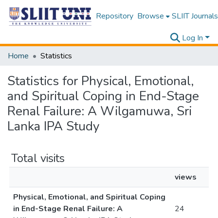
Repository
Browse
SLIIT Journals
Log In
Home
Statistics
Statistics for Physical, Emotional,
and Spiritual Coping in End-Stage
Renal Failure: A Wilgamuwa, Sri
Lanka IPA Study
Total visits
views
Physical, Emotional, and Spiritual Coping
in End-Stage Renal Failure: A
24