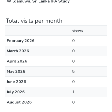
Wilgamuwa, Sri Lanka IPA Study
Total visits per month
views
February 2026
0
March 2026
0
April 2026
0
May 2026
8
June 2026
0
July 2026
1
August 2026
0