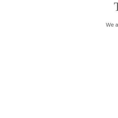
We ap