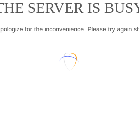
THE SERVER IS BUS
ologize for the inconvenience. Please try again sh