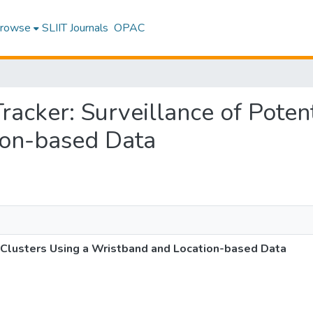
rowse
SLIIT Journals
OPAC
Tracker: Surveillance of Poten
ion-based Data
l Clusters Using a Wristband and Location-based Data