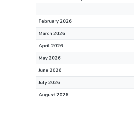
February 2026
March 2026
April 2026
May 2026
June 2026
July 2026
August 2026