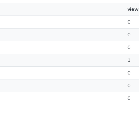
view
0
0
0
1
0
0
0