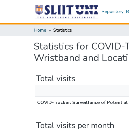
Repository
B
Home
Statistics
Statistics for COVID-
Wristband and Locat
Total visits
COVID-Tracker: Surveillance of Potentia
Total visits per month