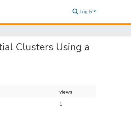
Log In
tial Clusters Using a
views
1