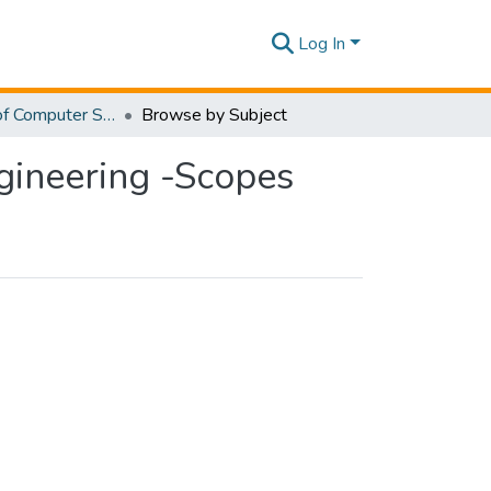
Log In
Department of Computer Science and Software Engineering -Scopes
Browse by Subject
gineering -Scopes