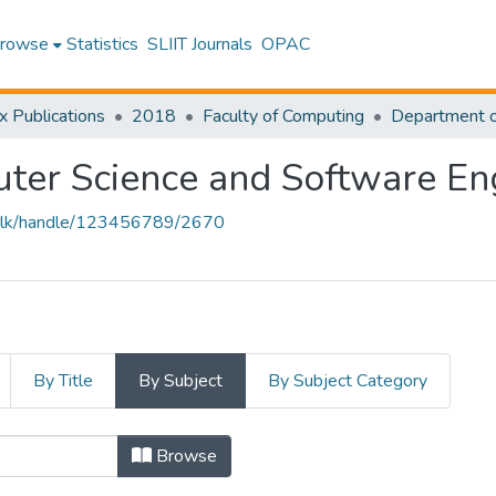
rowse
Statistics
SLIIT Journals
OPAC
x Publications
2018
Faculty of Computing
ter Science and Software En
liit.lk/handle/123456789/2670
By Title
By Subject
By Subject Category
Browse