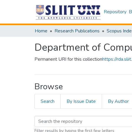
Repository
B
Home
Research Publications
Scopus Inde
Department of Compu
Permanent URI for this collection
https://rda.s
Browse
Search
By Issue Date
By Author
Filter results by typing the first few letters