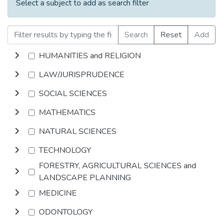
Select a subject to add as search filter
Search
Reset
Add
HUMANITIES and RELIGION
LAW/JURISPRUDENCE
SOCIAL SCIENCES
MATHEMATICS
NATURAL SCIENCES
TECHNOLOGY
FORESTRY, AGRICULTURAL SCIENCES and
LANDSCAPE PLANNING
MEDICINE
ODONTOLOGY