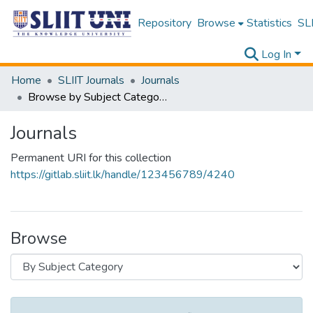
Repository
Browse
Statistics
SLI
Log In
Home
SLIIT Journals
Journals
Browse by Subject Category
Journals
Permanent URI for this collection
https://gitlab.sliit.lk/handle/123456789/4240
Browse