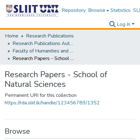
Repository
Browse
Statistics
SLI
Log In
Home
Research Publications
Research Publications Authored by SLIIT Staff
Faculty of Humanities and Sciences
Research Papers - School of Natural Sciences
Research Papers - School of
Natural Sciences
Permanent URI for this collection
https://rda.sliit.lk/handle/123456789/1352
Browse