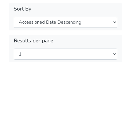
Sort By
Results per page