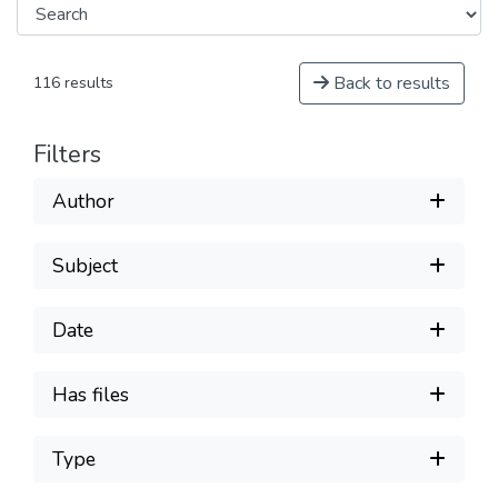
Back to results
116 results
Filters
Author
Subject
Date
Has files
Type