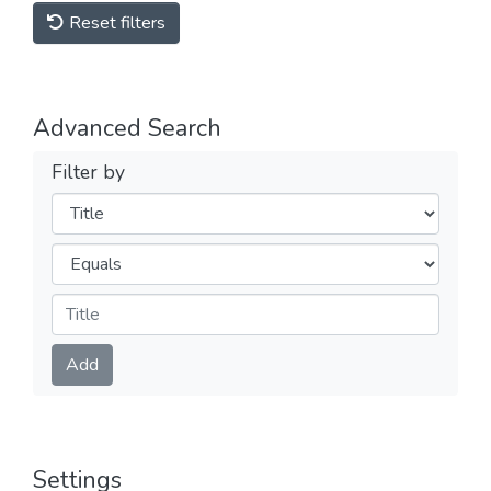
Reset filters
Advanced Search
Filter by
Filters
Operators
Submit
Add
Settings