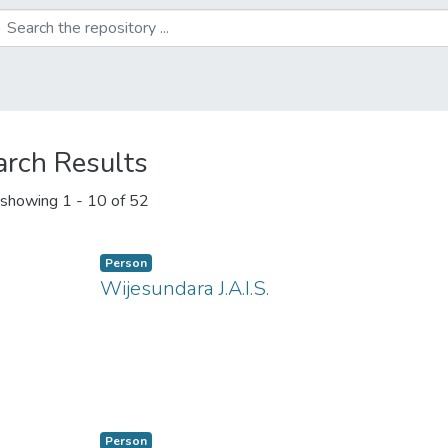
arch Results
showing
1 - 10 of 52
Person
Wijesundara J.A.I.S.
ng...
Person