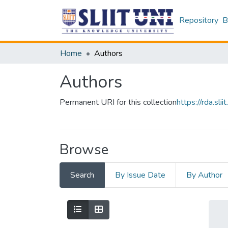
Repository
B
Home
Authors
Authors
Permanent URI for this collection
https://rda.s
Browse
Search
By Issue Date
By Author