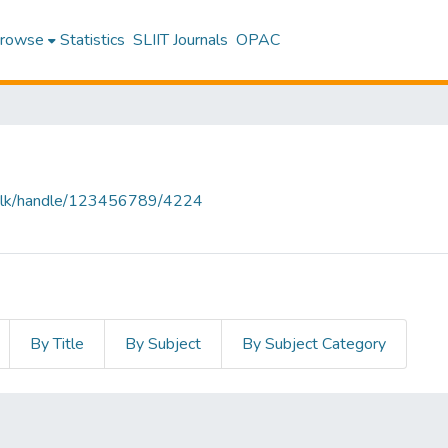
rowse
Statistics
SLIIT Journals
OPAC
liit.lk/handle/123456789/4224
By Title
By Subject
By Subject Category