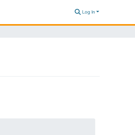
Log In