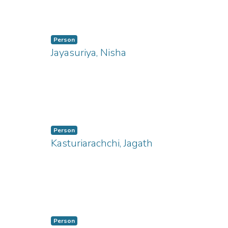
ng...
Person
Jayasuriya, Nisha
ng...
Person
Kasturiarachchi, Jagath
ng...
Person