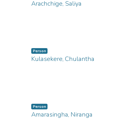
Arachchige, Saliya
ng...
Person
Kulasekere, Chulantha
Person
Amarasingha, Niranga