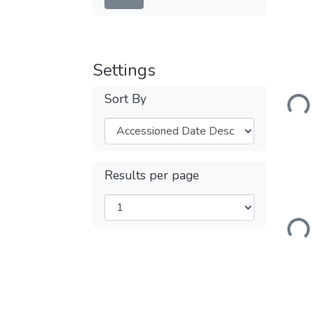
Settings
Loadi
Sort By
Results per page
Loadi