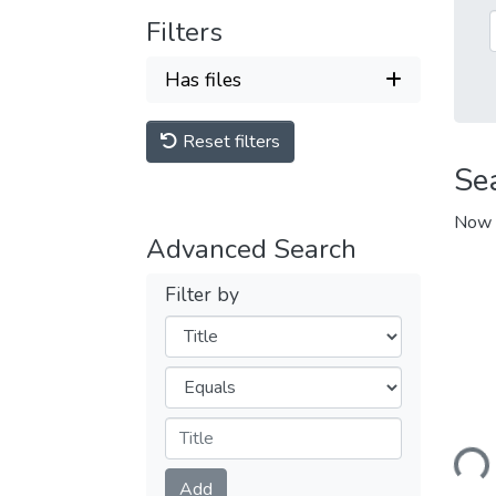
Filters
Has files
Reset filters
Se
Now 
Advanced Search
Filter by
Filters
Operators
Loadi
Submit
Add