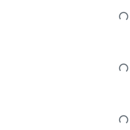
Loadi
Loadi
Loadi