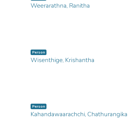
Weerarathna, Ranitha
ng...
Person
Wisenthige, Krishantha
ng...
Person
Kahandawaarachchi, Chathurangika