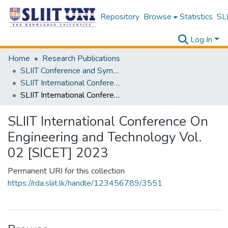
Repository
Browse
Statistics
SLI
Log In
Home
Research Publications
SLIIT Conference and Symposium Proceedings
SLIIT International Conference on Engineering and Technology [SICET]
SLIIT International Conference On Engineering and Technology Vol. 02 [SICET] 2023
SLIIT International Conference On
Engineering and Technology Vol.
02 [SICET] 2023
Permanent URI for this collection
https://rda.sliit.lk/handle/123456789/3551