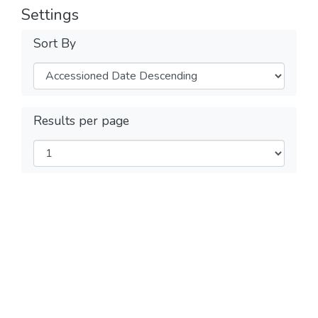
Settings
Sort By
Results per page