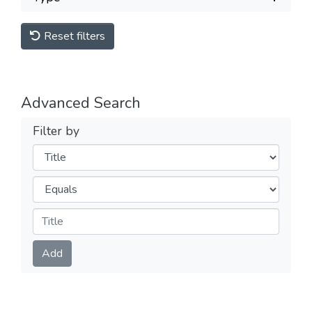
Reset filters
Advanced Search
Filter by
Filters
Operators
Submit
Add