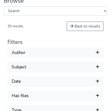
Browse
Back to results
35 results
Filters
Author
Subject
Date
Has files
Type