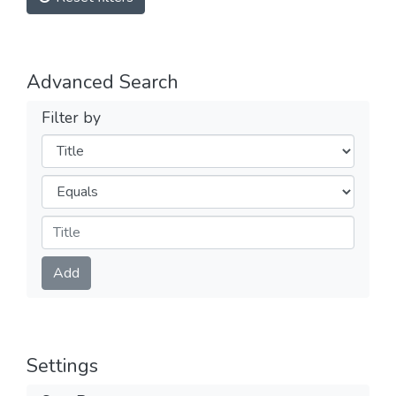
Advanced Search
Filter by
Filters
Operators
Submit
Add
Settings