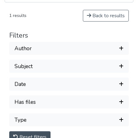
Back to results
1 results
Filters
Author
Subject
Date
Has files
Type
Reset filters