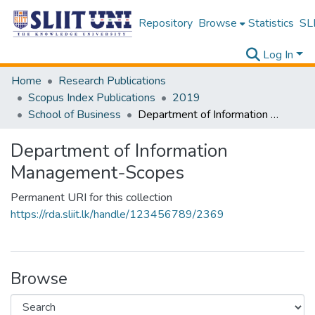
Repository
Browse
Statistics
SLI
Log In
Home
Research Publications
Scopus Index Publications
2019
School of Business
Department of Information Management-Scopes
Department of Information
Management-Scopes
Permanent URI for this collection
https://rda.sliit.lk/handle/123456789/2369
Browse