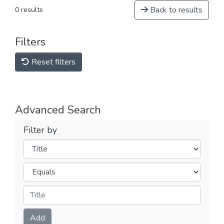
Back to results
0 results
Filters
Reset filters
Advanced Search
Filter by
Filters
Operators
Submit
Add