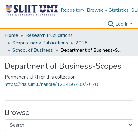
Repository
Browse
Statistics
SLI
Log In
Home
Research Publications
Scopus Index Publications
2018
School of Business
Department of Business-Scopes
Department of Business-Scopes
Permanent URI for this collection
https://rda.sliit.lk/handle/123456789/2678
Browse