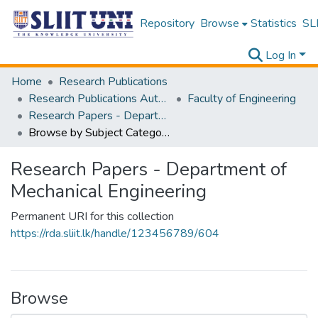
Repository
Browse
Statistics
SLI
Log In
Home
Research Publications
Research Publications Authored by SLIIT Staff
Faculty of Engineering
Research Papers - Department of Mechanical Engineering
Browse by Subject Category
Research Papers - Department of
Mechanical Engineering
Permanent URI for this collection
https://rda.sliit.lk/handle/123456789/604
Browse