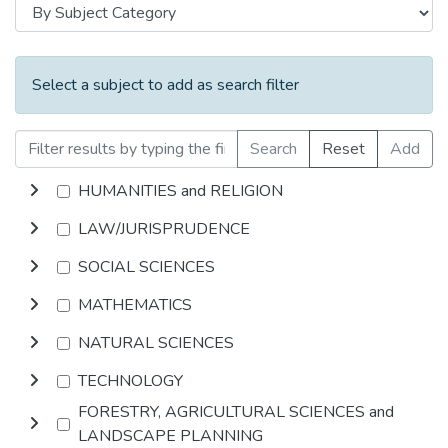
Select a subject to add as search filter
Search
Reset
Add
HUMANITIES and RELIGION
LAW/JURISPRUDENCE
SOCIAL SCIENCES
MATHEMATICS
NATURAL SCIENCES
TECHNOLOGY
FORESTRY, AGRICULTURAL SCIENCES and
LANDSCAPE PLANNING