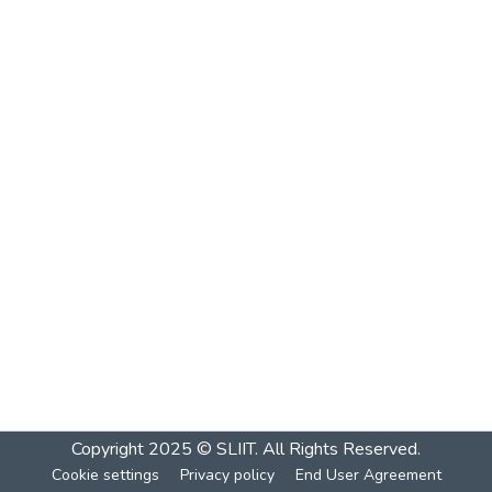
Copyright 2025 © SLIIT. All Rights Reserved.
Cookie settings
Privacy policy
End User Agreement