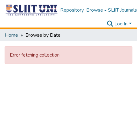
Repository
Browse
SLIIT Journals
Log In
Home
Browse by Date
Error fetching collection