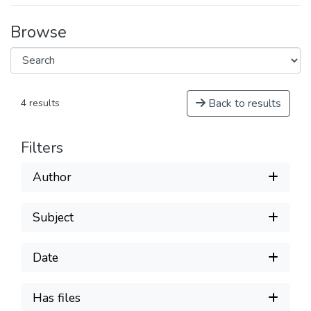
Browse
Back to results
4 results
Filters
Author
Subject
Date
Has files