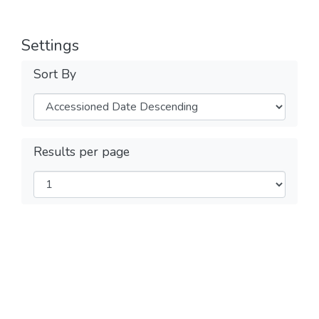
Settings
Sort By
Results per page