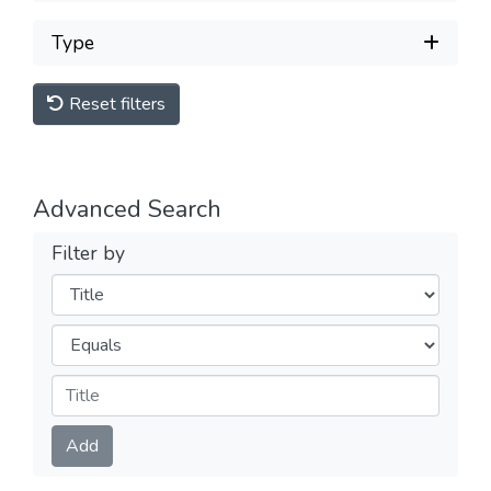
Type
Reset filters
Advanced Search
Filter by
Filters
Operators
Submit
Add