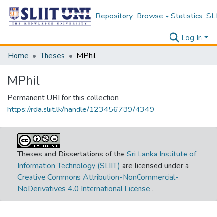
Repository
Browse
Statistics
SLI
Log In
Home
Theses
MPhil
MPhil
Permanent URI for this collection
https://rda.sliit.lk/handle/123456789/4349
Theses and Dissertations of the
Sri Lanka Institute of
Information Technology (SLIIT)
are licensed under a
Creative Commons Attribution-NonCommercial-
NoDerivatives 4.0 International License
.