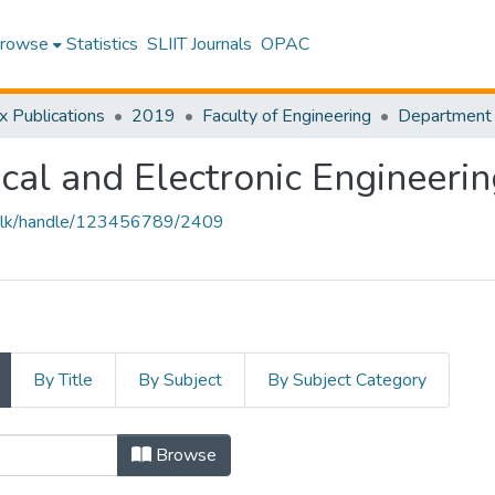
rowse
Statistics
SLIIT Journals
OPAC
x Publications
2019
Faculty of Engineering
ical and Electronic Engineeri
liit.lk/handle/123456789/2409
By Title
By Subject
By Subject Category
Browse