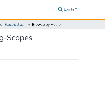
Log In
Department of Electrical and Electronic Engineering-Scopes
Browse by Author
ng-Scopes