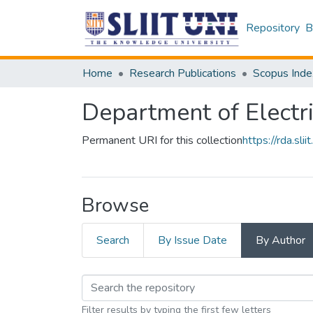
Repository
B
Home
Research Publications
Scopus Inde
Department of Electr
Permanent URI for this collection
https://rda.s
Browse
Search
By Issue Date
By Author
Filter results by typing the first few letters