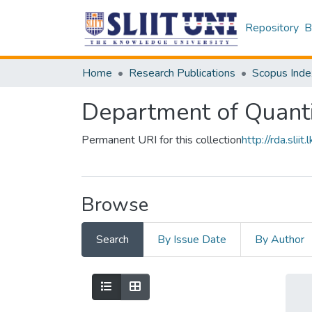
Repository
B
Home
Research Publications
Scopus Inde
Department of Quanti
Permanent URI for this collection
http://rda.sl
Browse
Search
By Issue Date
By Author