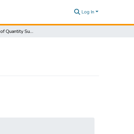
Log In
Department of Quantity Surveying