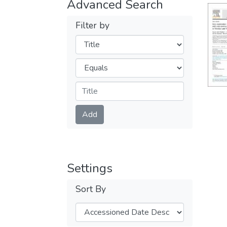
Advanced Search
Filter by
Filters
Operators
Submit
Add
Settings
Sort By