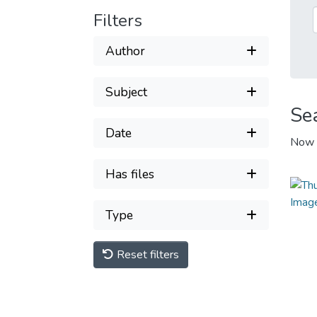
Filters
Author
Subject
Se
Date
Now 
Has files
Type
Reset filters