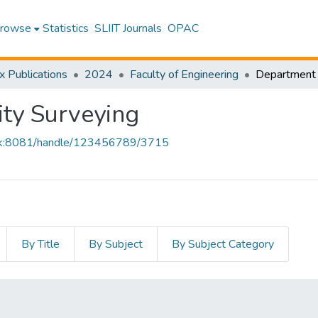
rowse
Statistics
SLIIT Journals
OPAC
x Publications
2024
Faculty of Engineering
ty Surveying
iit.lk:8081/handle/123456789/3715
By Title
By Subject
By Subject Category