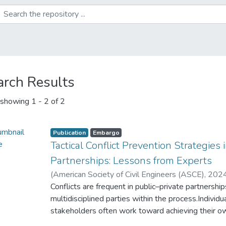
arch Results
showing
1 - 2 of 2
Publication
Embargo
Tactical Conflict Prevention Strategies 
Partnerships: Lessons from Experts
(
American Society of Civil Engineers (ASCE)
,
202
Adeniyi, O
Conflicts are frequent in public–private partnersh
;
Rathnasiri, P
multidisciplined parties within the process.Indivi
stakeholders often work toward achieving their own
andelimination of potential conflicts are significan