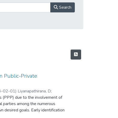
Search
in Public-Private
4-02-01
)
Liyanapathirana, D
;
ips (PPP) due to the involvement of
dual parties among the numerous
 desired goals. Early identification
t to achieving a smooth delivery