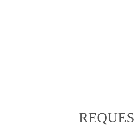
REQUES