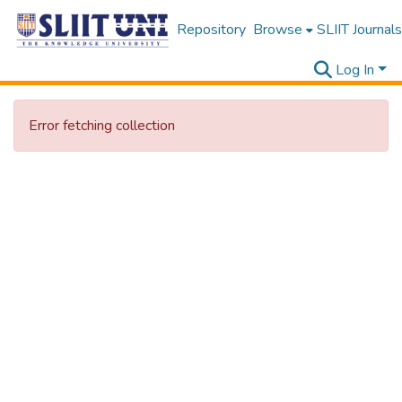
Repository
Browse
SLIIT Journals
Log In
Error fetching collection