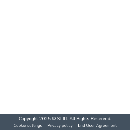
Copyright 2025 © SLIIT. All Rights Reserved.
Cookie settings
Privacy policy
End User Agreement