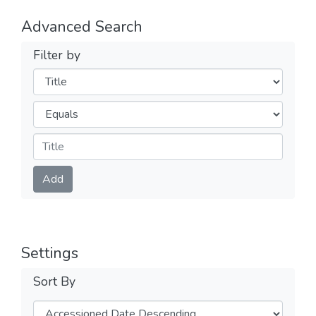
Advanced Search
Filter by
Filters
Operators
Submit
Add
Settings
Sort By