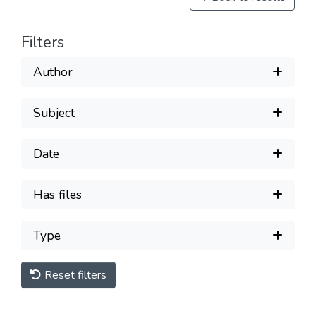
Filters
Author
Subject
Date
Has files
Type
Reset filters