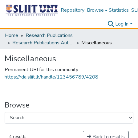
Repository
Browse
Statistics
SLI
Log In
Home
Research Publications
Research Publications Authored by SLIIT Staff
Miscellaneous
Miscellaneous
Permanent URI for this community
https://rda.sliit.lk/handle/123456789/4208
Browse
Back to results
4 results