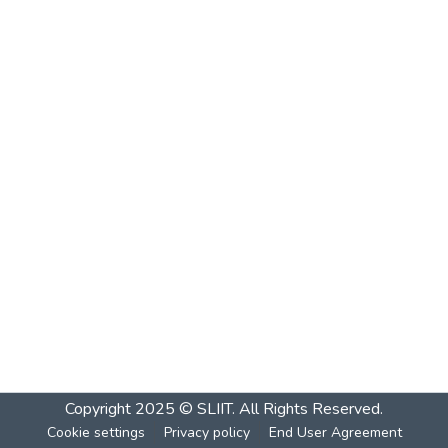
Copyright 2025 © SLIIT. All Rights Reserved.
Cookie settings
Privacy policy
End User Agreement