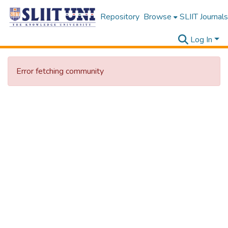
Repository
Browse
SLIIT Journals
Log In
Error fetching community