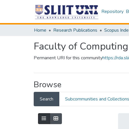
Repository
B
Home
Research Publications
Scopus Inde
Faculty of Computing
Permanent URI for this community
https://rda.
Browse
Search
Subcommunities and Collection