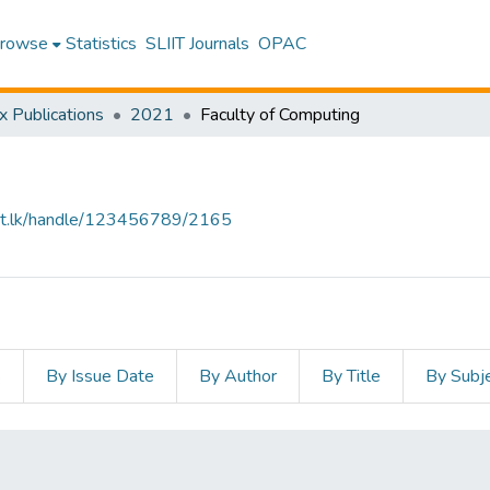
rowse
Statistics
SLIIT Journals
OPAC
x Publications
2021
Faculty of Computing
sliit.lk/handle/123456789/2165
s
By Issue Date
By Author
By Title
By Subj