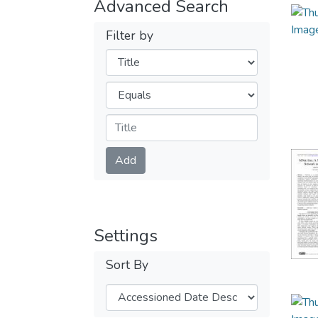
Advanced Search
Filter by
Filters
Operators
Submit
Add
Settings
Sort By