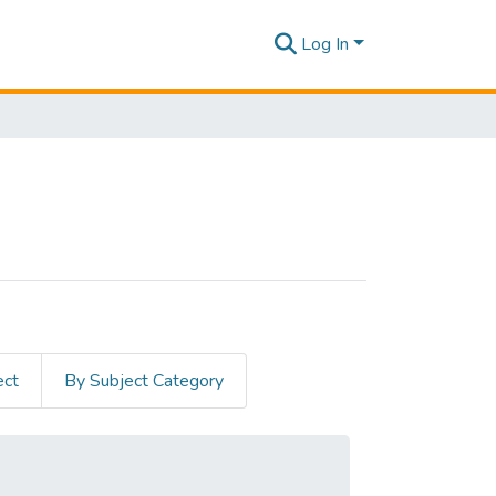
Log In
ect
By Subject Category