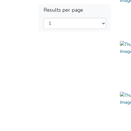
Results per page