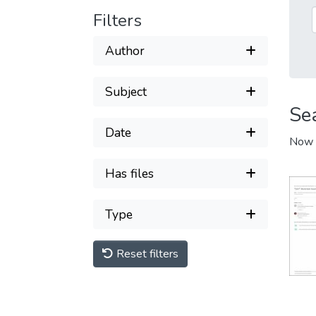
Filters
Author
Subject
Se
Date
Now 
Has files
Type
Reset filters