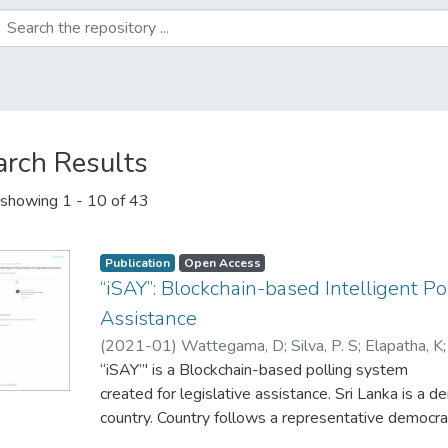
arch Results
showing
1 - 10 of 43
Publication
Open Access
“iSAY”: Blockchain-based Intelligent Po
Assistance
(
2021-01
)
Wattegama, D
;
Silva, P. S
;
Elapatha, K
Kuruwitaarachchi, N
“iSAY”' is a Blockchain-based polling system
;
Jayathilake, C. R
created for legislative assistance. Sri Lanka is a d
country. Country follows a representative democr
in Sri Lanka vote for their preferred government b