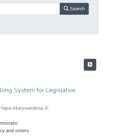
Search
lling System for Legislative
;
Yapa Abeywardena, K
;
emocratic
acy and voters
ased on their