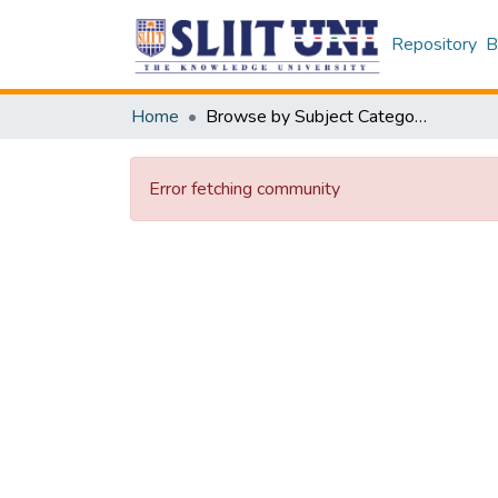
Repository
B
Home
Browse by Subject Category
Error fetching community