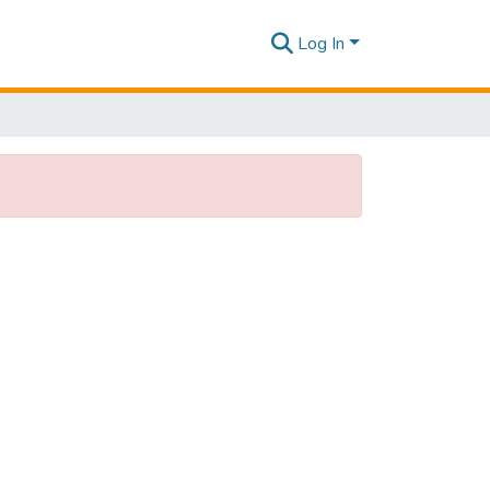
Log In