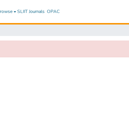
rowse
SLIIT Journals
OPAC