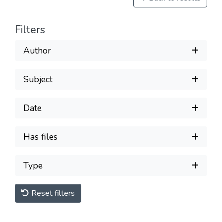
Filters
Author
Subject
Date
Has files
Type
Reset filters