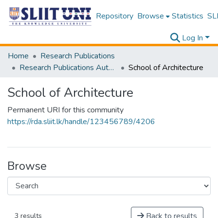
Repository
Browse
Statistics
SLI
Log In
Home
Research Publications
Research Publications Authored by SLIIT Staff
School of Architecture
School of Architecture
Permanent URI for this community
https://rda.sliit.lk/handle/123456789/4206
Browse
Back to results
3 results