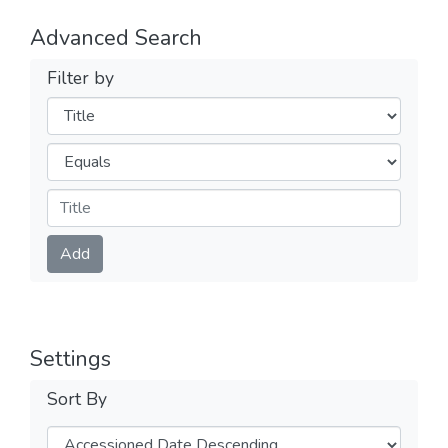
Advanced Search
Filter by
Filters
Operators
Submit
Add
Settings
Sort By