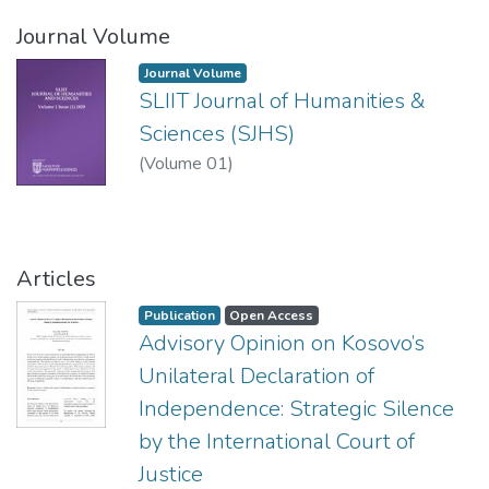
Journal Volume
Journal Volume
SLIIT Journal of Humanities &
Sciences (SJHS)
(
Volume 01
)
Articles
Publication
Open Access
Advisory Opinion on Kosovo’s
Unilateral Declaration of
Independence: Strategic Silence
by the International Court of
Justice