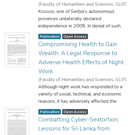
(
Faculty of Humanities and Sciences, SLIIT
,
2020
Kosovo, one of Serbia’s autonomous
)
Jayamaha, J.M.D.S.U
provinces unilaterally declared
independence in 2008. In denial of such,
Serbia sought an opinion from the
Publication
Open Access
International Court of Justice, which returned
Compromising Health to Gain
an advisory opinion stating that Kosovo’s
Wealth: A Legal Response to
said declaration does not violate the
Adverse Health Effects of Night
contemporary international law. The opinion
has attracted much criticism for failing to
Work
adopt a broader interpretation of the
(
Faculty of Humanities and Sciences, SLIIT
,
question posed and the limited discussion
2020
Although night work has responded to a
)
Selvaraj, P
engaged with, in terms of law related to the
variety of social, technical, and economic
posited question. Despite the non-binding
reasons, it has adversely affected the
nature of the advisory opinions, and the
health, safety, and work-life balance of such
supposedly narrow approach of this opinion,
Publication
Open Access
night workers. Thus,
Combatting Cyber-Sextortion;
it still has posed many implications not only
this article aims to explore the hiatus in Sri
on the status of Kosovo but also on the
Lessons for Sri Lanka from
Lankan law in devising effective legal
development of the international law in