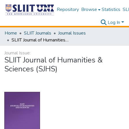
Repository
Browse
Statistics
SLI
Log In
Home
SLIIT Journals
Journal Issues
SLIIT Journal of Humanities & Sciences (SJHS)
Journal Issue:
SLIIT Journal of Humanities &
Sciences (SJHS)