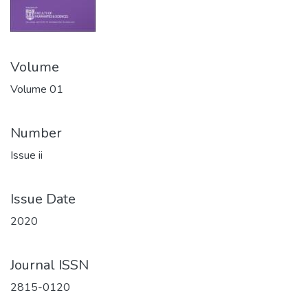
Volume
Volume 01
Number
Issue ii
Issue Date
2020
Journal ISSN
2815-0120