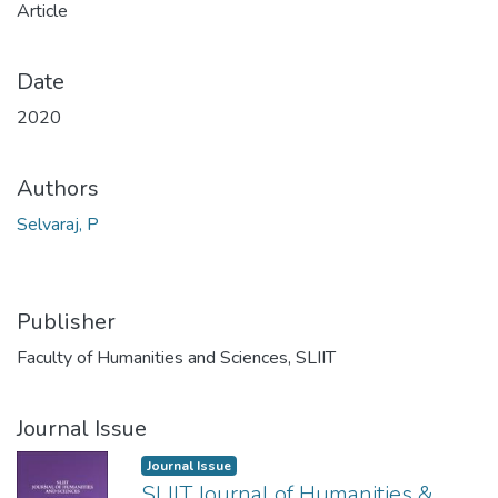
Article
Date
2020
Authors
Selvaraj, P
Publisher
Faculty of Humanities and Sciences, SLIIT
Journal Issue
Journal Issue
SLIIT Journal of Humanities &