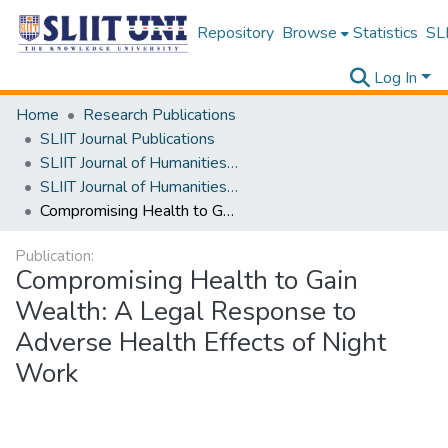
Repository
Browse
Statistics
SLI
Log In
Home
Research Publications
SLIIT Journal Publications
SLIIT Journal of Humanities and Sciences [SJHS]
SLIIT Journal of Humanities and Sciences [SJHS] Volume 01 Issue ii 2020
Compromising Health to Gain Wealth: A Legal Response to Adverse Health Effects of Night Work
Publication:
Compromising Health to Gain
Wealth: A Legal Response to
Adverse Health Effects of Night
Work