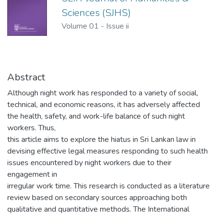
Sciences (SJHS)
Volume 01
-
Issue ii
Abstract
Although night work has responded to a variety of social,
technical, and economic reasons, it has adversely affected
the health, safety, and work-life balance of such night
workers. Thus,
this article aims to explore the hiatus in Sri Lankan law in
devising effective legal measures responding to such health
issues encountered by night workers due to their
engagement in
irregular work time. This research is conducted as a literature
review based on secondary sources approaching both
qualitative and quantitative methods. The International