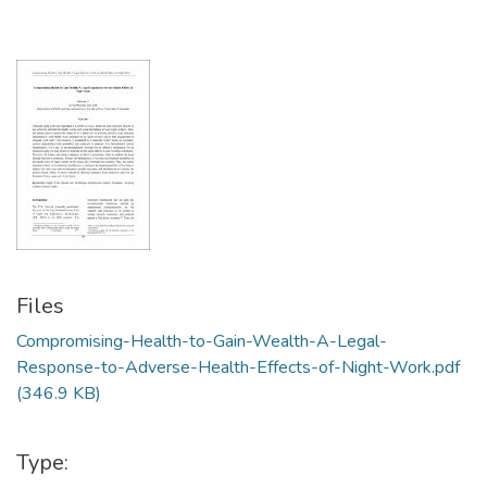
Files
Compromising-Health-to-Gain-Wealth-A-Legal-
Response-to-Adverse-Health-Effects-of-Night-Work.pdf
(346.9 KB)
Type: