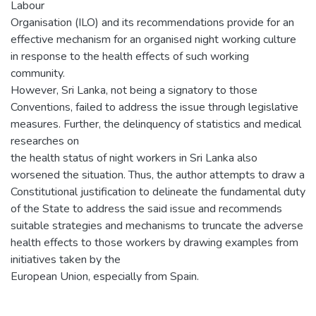
Labour
Organisation (ILO) and its recommendations provide for an
effective mechanism for an organised night working culture
in response to the health effects of such working
community.
However, Sri Lanka, not being a signatory to those
Conventions, failed to address the issue through legislative
measures. Further, the delinquency of statistics and medical
researches on
the health status of night workers in Sri Lanka also
worsened the situation. Thus, the author attempts to draw a
Constitutional justification to delineate the fundamental duty
of the State to address the said issue and recommends
suitable strategies and mechanisms to truncate the adverse
health effects to those workers by drawing examples from
initiatives taken by the
European Union, especially from Spain.