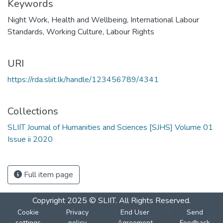
Keywords
Night Work
,
Health and Wellbeing
,
International Labour
Standards
,
Working Culture
,
Labour Rights
URI
https://rda.sliit.lk/handle/123456789/4341
Collections
SLIIT Journal of Humanities and Sciences [SJHS] Volume 01
Issue ii 2020
Full item page
Copyright 2025 © SLIIT. All Rights Reserved.
Cookie
Privacy
End User
Send
settings
policy
Agreement
Feedback