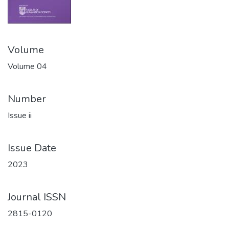
Volume
Volume 04
Number
Issue ii
Issue Date
2023
Journal ISSN
2815-0120