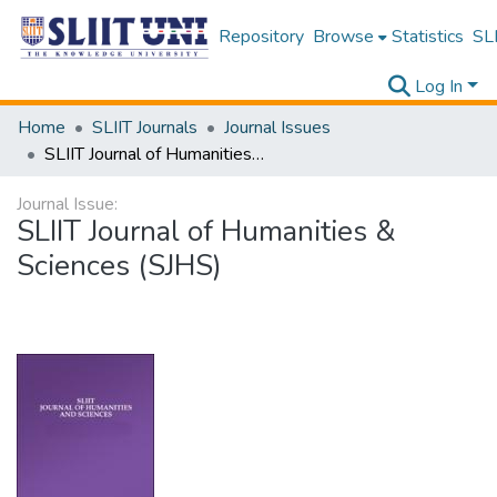
Repository
Browse
Statistics
SLI
Log In
Home
SLIIT Journals
Journal Issues
SLIIT Journal of Humanities & Sciences (SJHS)
Journal Issue:
SLIIT Journal of Humanities &
Sciences (SJHS)