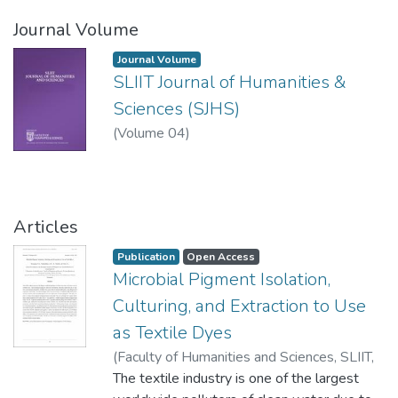
Journal Volume
Journal Volume
SLIIT Journal of Humanities &
Sciences (SJHS)
(
Volume 04
)
Articles
Publication
Open Access
Microbial Pigment Isolation,
Culturing, and Extraction to Use
as Textile Dyes
(
Faculty of Humanities and Sciences, SLIIT
,
2024-07-26
The textile industry is one of the largest
)
Hewagama, H. L
;