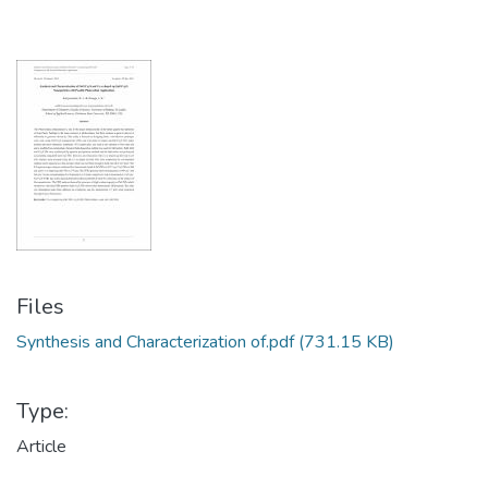
Files
Synthesis and Characterization of.pdf
(731.15 KB)
Type:
Article