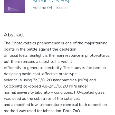
Sciences (SJHS)
Volume 04
-
Issue ii
Abstract
The Photovoltaics phenomenon is one of the major turning
points in the battle against the depletion
of fossil fuels. Sunlight is the main resource in photovoltaics,
but there remains a quest to harvest it
efficiently to generate electricity. This study is focused on
designing basic, cost-effective prototype
solar cells using ZnO/Cu2O nanoparticles (NPs) and
Co(cobalt) co-doped Ag-ZnO/Cu2O NPs under
normal university laboratory conditions. ITO-coated glass
was used as the substrate of the solar cell
and a modified low-temperature chemical bath deposition
method was used for fabrication. Both ZnO