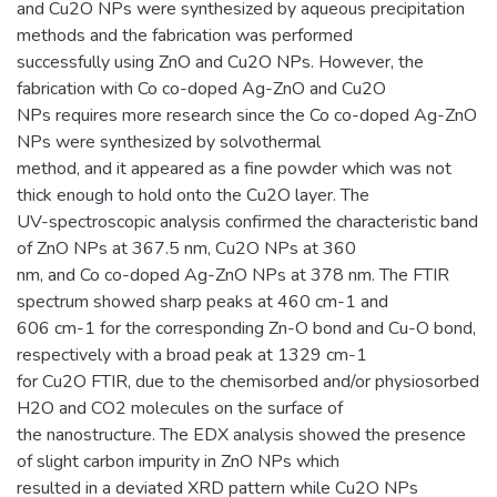
and Cu2O NPs were synthesized by aqueous precipitation
methods and the fabrication was performed
successfully using ZnO and Cu2O NPs. However, the
fabrication with Co co-doped Ag-ZnO and Cu2O
NPs requires more research since the Co co-doped Ag-ZnO
NPs were synthesized by solvothermal
method, and it appeared as a fine powder which was not
thick enough to hold onto the Cu2O layer. The
UV-spectroscopic analysis confirmed the characteristic band
of ZnO NPs at 367.5 nm, Cu2O NPs at 360
nm, and Co co-doped Ag-ZnO NPs at 378 nm. The FTIR
spectrum showed sharp peaks at 460 cm-1 and
606 cm-1 for the corresponding Zn-O bond and Cu-O bond,
respectively with a broad peak at 1329 cm-1
for Cu2O FTIR, due to the chemisorbed and/or physiosorbed
H2O and CO2 molecules on the surface of
the nanostructure. The EDX analysis showed the presence
of slight carbon impurity in ZnO NPs which
resulted in a deviated XRD pattern while Cu2O NPs