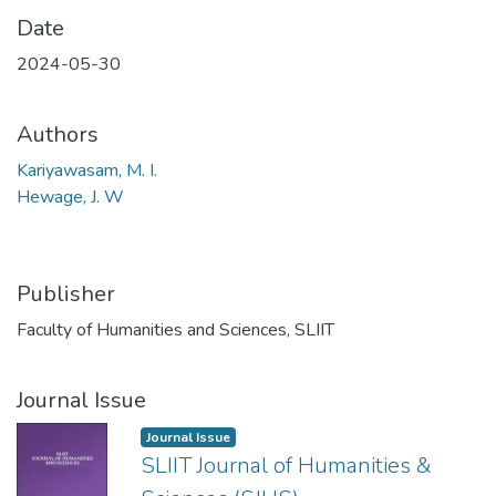
Date
2024-05-30
Authors
Kariyawasam, M. I.
Hewage, J. W
Publisher
Faculty of Humanities and Sciences, SLIIT
Journal Issue
Journal Issue
SLIIT Journal of Humanities &