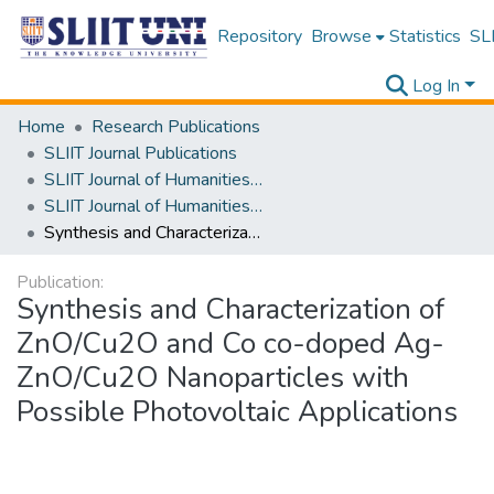
Repository
Browse
Statistics
SLI
Log In
Home
Research Publications
SLIIT Journal Publications
SLIIT Journal of Humanities and Sciences [SJHS]
SLIIT Journal of Humanities and Sciences [SJHS] Volume 04 Issue ii 2023
Synthesis and Characterization of ZnO/Cu2O and Co co-doped Ag-ZnO/Cu2O Nanoparticles with Possible Photovoltaic Applications
Publication:
Synthesis and Characterization of
ZnO/Cu2O and Co co-doped Ag-
ZnO/Cu2O Nanoparticles with
Possible Photovoltaic Applications