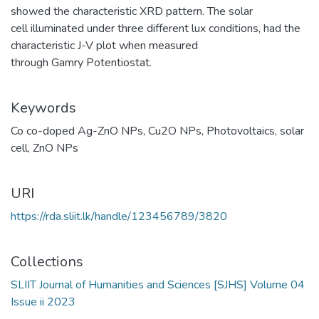
showed the characteristic XRD pattern. The solar
cell illuminated under three different lux conditions, had the
characteristic J-V plot when measured
through Gamry Potentiostat.
Keywords
Co co-doped Ag-ZnO NPs
,
Cu2O NPs
,
Photovoltaics
,
solar
cell
,
ZnO NPs
URI
https://rda.sliit.lk/handle/123456789/3820
Collections
SLIIT Journal of Humanities and Sciences [SJHS] Volume 04
Issue ii 2023